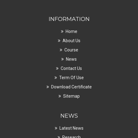
INFORMATION
Home
About Us
Course
News
Contact Us
Term Of Use
Download Certificate
Sitemap
NEWS
Latest News
Research