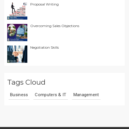
Proposal Writing
Overcoming Sales Objections
Negotiation Skills
Tags Cloud
Business
Computers & IT
Management