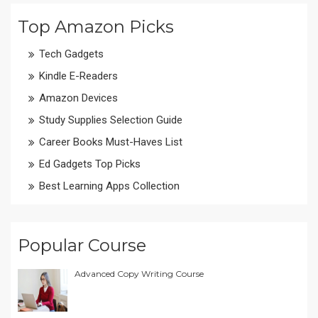
Top Amazon Picks
Tech Gadgets
Kindle E-Readers
Amazon Devices
Study Supplies Selection Guide
Career Books Must-Haves List
Ed Gadgets Top Picks
Best Learning Apps Collection
Popular Course
Advanced Copy Writing Course