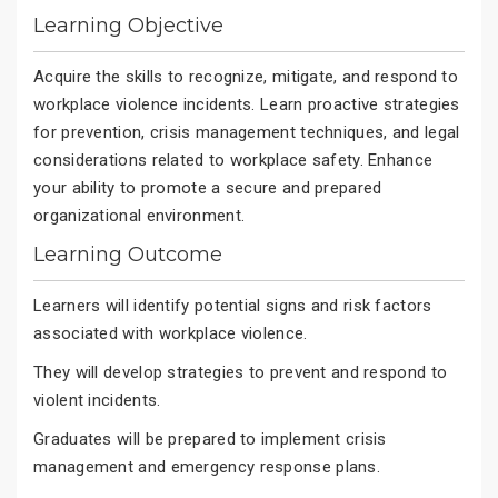
Learning Objective
Acquire the skills to recognize, mitigate, and respond to
workplace violence incidents. Learn proactive strategies
for prevention, crisis management techniques, and legal
considerations related to workplace safety. Enhance
your ability to promote a secure and prepared
organizational environment.
Learning Outcome
Learners will identify potential signs and risk factors
associated with workplace violence.
They will develop strategies to prevent and respond to
violent incidents.
Graduates will be prepared to implement crisis
management and emergency response plans.