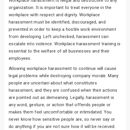
Workplace harassment is illegal and destructive to any
organization. It is important to treat everyone in the
workplace with respect and dignity. Workplace
harassment must be identified, discouraged, and
prevented in order to keep a hostile work environment
from developing. Left unchecked, harassment can
escalate into violence. Workplace harassment training is
essential to the welfare of all businesses and their
employees.
Allowing workplace harassment to continue will cause
legal problems while destroying company morale. Many
people are uncertain about what constitutes
harassment, and they are confused when their actions
are pointed out as demeaning. Legally, harassment is
any word, gesture, or action that offends people or
makes them feel uncomfortable or intimidated. You
never know how sensitive people are, so never say or
do anything if you are not sure how it will be received.