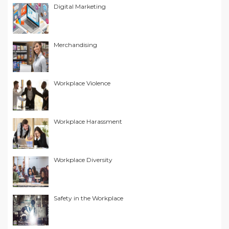
Digital Marketing
Merchandising
Workplace Violence
Workplace Harassment
Workplace Diversity
Safety in the Workplace