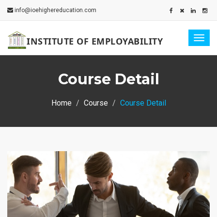
info@ioehighereducation.com
Togg
INSTITUTE OF EMPLOYABILITY
navig
Course Detail
Home
Course
Course Detail