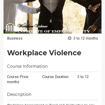
Business
3 to 12 months
Workplace Violence
Course Information
Course Price
Course Duration
3 to 12
months
Description