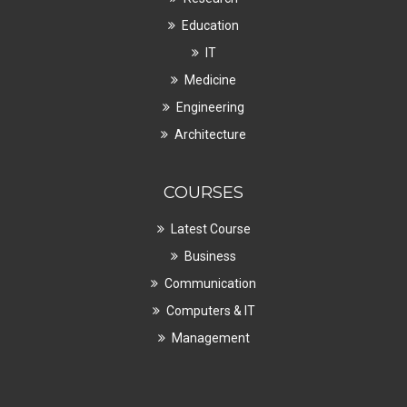
Education
IT
Medicine
Engineering
Architecture
COURSES
Latest Course
Business
Communication
Computers & IT
Management