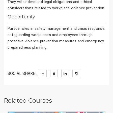
They will understand legal obligations and ethical
considerations related to workplace violence prevention.
Opportunity
Pursue roles in safety management and crisis response,
safeguarding workplaces and employees through
proactive violence prevention measures and emergency
preparedness planning.
SOCIAL SHARE :
Related Courses