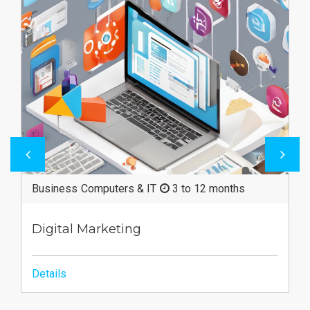
ths
Business
3 to 12 months
Merchandising
Details