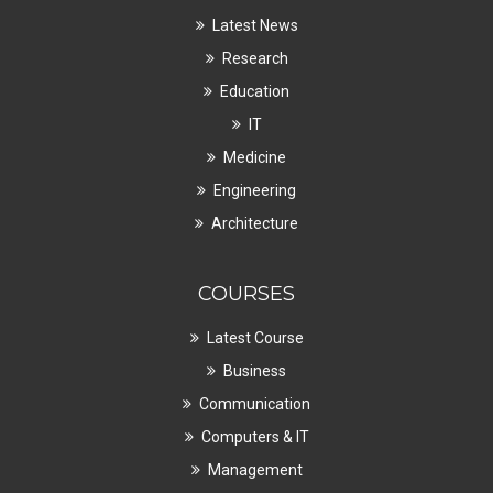
Latest News
Research
Education
IT
Medicine
Engineering
Architecture
COURSES
Latest Course
Business
Communication
Computers & IT
Management