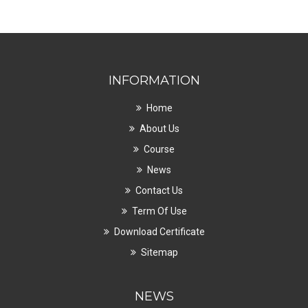
INFORMATION
Home
About Us
Course
News
Contact Us
Term Of Use
Download Certificate
Sitemap
NEWS