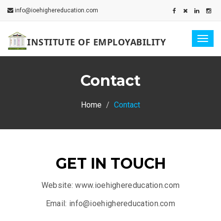
info@ioehighereducation.com
Togg
INSTITUTE OF EMPLOYABILITY
navig
Contact
Home
Contact
GET IN TOUCH
Website: www.ioehighereducation.com
Email: info@ioehighereducation.com