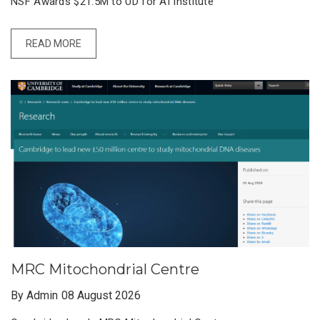
NSF Awards $21.5M to UD for AI Institute
READ MORE
MRC Mitochondrial Centre
By Admin
08 August 2026