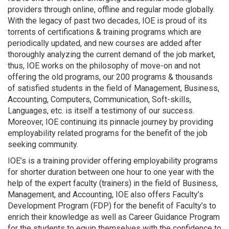
providers through online, offline and regular mode globally.
With the legacy of past two decades, IOE is proud of its
torrents of certifications & training programs which are
periodically updated, and new courses are added after
thoroughly analyzing the current demand of the job market,
thus, IOE works on the philosophy of move-on and not
offering the old programs, our 200 programs & thousands
of satisfied students in the field of Management, Business,
Accounting, Computers, Communication, Soft-skills,
Languages, etc. is itself a testimony of our success.
Moreover, IOE continuing its pinnacle journey by providing
employability related programs for the benefit of the job
seeking community.
IOE’s is a training provider offering employability programs
for shorter duration between one hour to one year with the
help of the expert faculty (trainers) in the field of Business,
Management, and Accounting, IOE also offers Faculty’s
Development Program (FDP) for the benefit of Faculty’s to
enrich their knowledge as well as Career Guidance Program
for the students to equip themselves with the confidence to