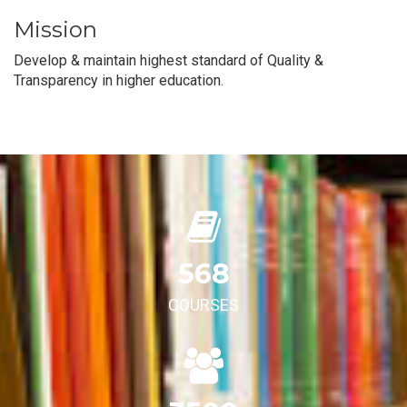
Mission
Develop & maintain highest standard of Quality &
Transparency in higher education.
568
COURSES