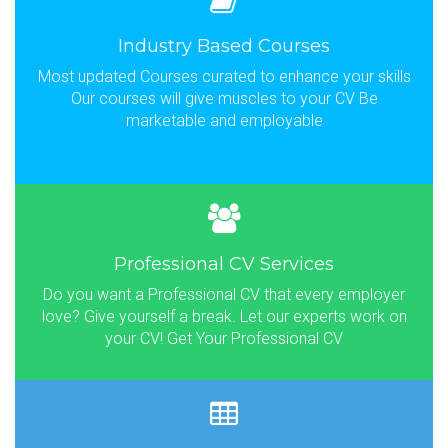
Industry Based Courses
Most updated Courses curated to enhance your skills
Our courses will give muscles to your CV Be
marketable and employable
Professional CV Services
Do you want a Professional CV that every employer
love? Give yourself a break. Let our experts work on
your CV! Get Your Professional CV