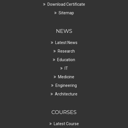
Download Certificate
Sitemap
NEWS
Latest News
Research
Education
IT
Medicine
Engineering
Architecture
COURSES
Latest Course