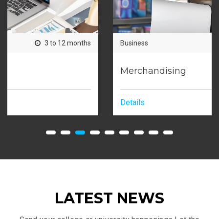
Business
3 to 12 months
Merchandising
Details
LATEST NEWS