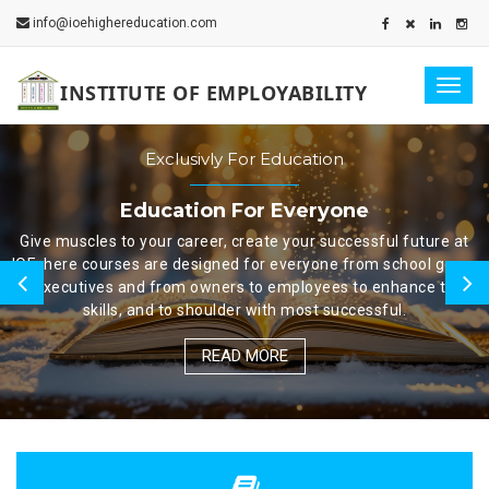
info@ioehighereducation.com
Togg
INSTITUTE OF EMPLOYABILITY
navig
Exclusivly For Education
Education For Everyone
Give muscles to your career, create your successful future at
IOE, here courses are designed for everyone from school goers
to executives and from owners to employees to enhance their
skills, and to shoulder with most successful.
READ MORE