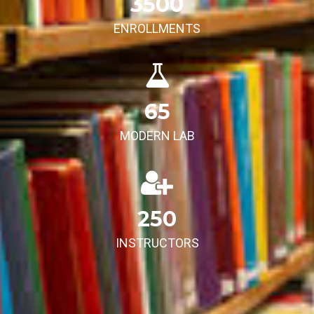
3500
ENROLLMENTS
65
MODERN LAB
250
INSTRUCTORS