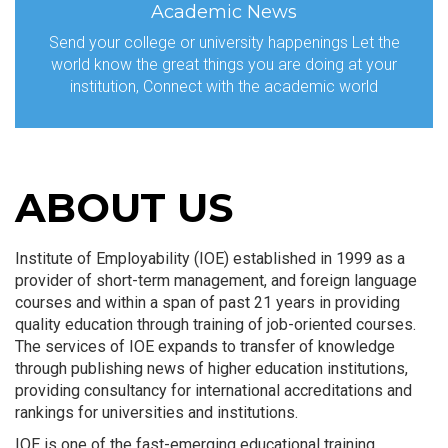
Academic News
Send your college or university happenings Let the
world know the great things you are doing at your
institution, Connect with the academic world
ABOUT US
Institute of Employability (IOE) established in 1999 as a
provider of short-term management, and foreign language
courses and within a span of past 21 years in providing
quality education through training of job-oriented courses.
The services of IOE expands to transfer of knowledge
through publishing news of higher education institutions,
providing consultancy for international accreditations and
rankings for universities and institutions.
IOE is one of the fast-emerging educational training