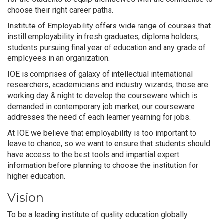
choose their right career paths.
Institute of Employability offers wide range of courses that
instill employability in fresh graduates, diploma holders,
students pursuing final year of education and any grade of
employees in an organization.
IOE is comprises of galaxy of intellectual international
researchers, academicians and industry wizards, those are
working day & night to develop the courseware which is
demanded in contemporary job market, our courseware
addresses the need of each learner yearning for jobs.
At IOE we believe that employability is too important to
leave to chance, so we want to ensure that students should
have access to the best tools and impartial expert
information before planning to choose the institution for
higher education.
Vision
To be a leading institute of quality education globally.