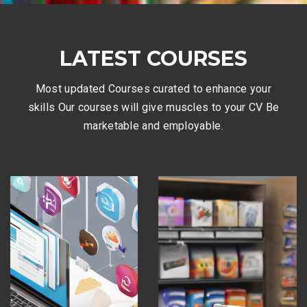
LATEST COURSES
Most updated Courses curated to enhance your
skills Our courses will give muscles to your CV Be
marketable and employable.