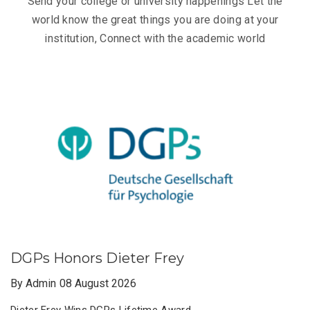
Send your college or university happenings Let the
world know the great things you are doing at your
institution, Connect with the academic world
DGPs Honors Dieter Frey
By Admin
08 August 2026