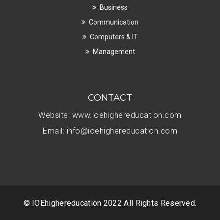
Business
Communication
Computers & IT
Management
CONTACT
Website:
www.ioehighereducation.com
Email:
info@ioehighereducation.com
© IOEhighereducation 2022 All Rights Reserved.