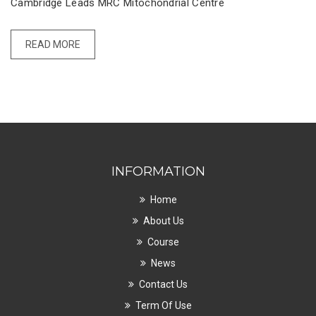
Cambridge Leads MRC Mitochondrial Centre
READ MORE
INFORMATION
Home
About Us
Course
News
Contact Us
Term Of Use