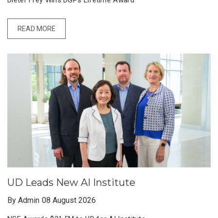
Dieter Frey Wins DGPs Lifetime Award
READ MORE
UD Leads New AI Institute
By Admin
08 August 2026