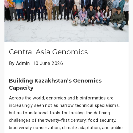
Central Asia Genomics
By Admin
10 June 2026
Building Kazakhstan’s Genomics
Capacity
Across the world, genomics and bioinformatics are
increasingly seen not as narrow technical specialisms,
but as foundational tools for tackling the defining
challenges of the twenty-first century: food security,
biodiversity conservation, climate adaptation, and public