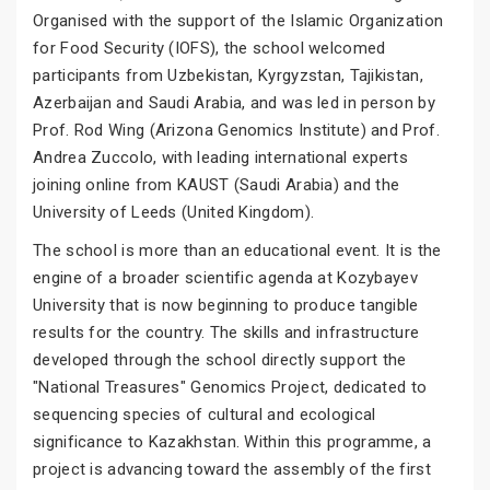
Organised with the support of the Islamic Organization
for Food Security (IOFS), the school welcomed
participants from Uzbekistan, Kyrgyzstan, Tajikistan,
Azerbaijan and Saudi Arabia, and was led in person by
Prof. Rod Wing (Arizona Genomics Institute) and Prof.
Andrea Zuccolo, with leading international experts
joining online from KAUST (Saudi Arabia) and the
University of Leeds (United Kingdom).
The school is more than an educational event. It is the
engine of a broader scientific agenda at Kozybayev
University that is now beginning to produce tangible
results for the country. The skills and infrastructure
developed through the school directly support the
"National Treasures" Genomics Project, dedicated to
sequencing species of cultural and ecological
significance to Kazakhstan. Within this programme, a
project is advancing toward the assembly of the first