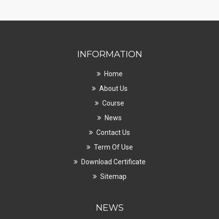
INFORMATION
Home
About Us
Course
News
Contact Us
Term Of Use
Download Certificate
Sitemap
NEWS