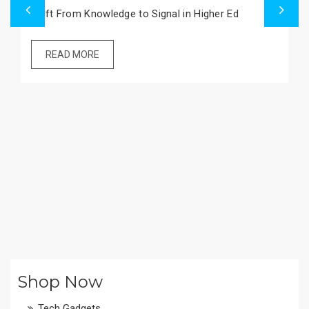
Imperial College Bans Beef in New Green Plan
READ MORE
Shop Now
Tech Gadgets