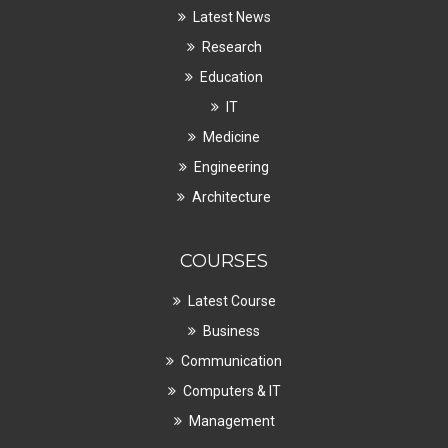
Latest News
Research
Education
IT
Medicine
Engineering
Architecture
COURSES
Latest Course
Business
Communication
Computers & IT
Management