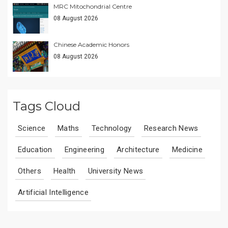
MRC Mitochondrial Centre
08 August 2026
Chinese Academic Honors
08 August 2026
Tags Cloud
Science
Maths
Technology
Research News
Education
Engineering
Architecture
Medicine
Others
Health
University News
Artificial Intelligence