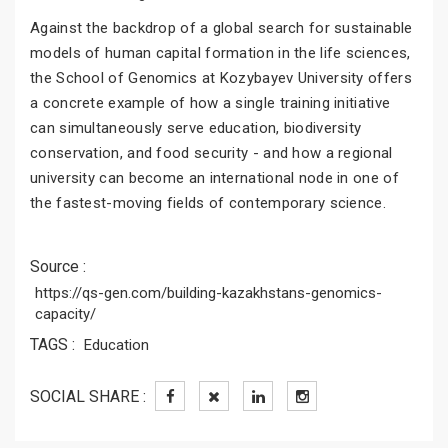
Against the backdrop of a global search for sustainable
models of human capital formation in the life sciences,
the School of Genomics at Kozybayev University offers
a concrete example of how a single training initiative
can simultaneously serve education, biodiversity
conservation, and food security - and how a regional
university can become an international node in one of
the fastest-moving fields of contemporary science.
Source :
https://qs-gen.com/building-kazakhstans-genomics-
capacity/
TAGS :
Education
SOCIAL SHARE :