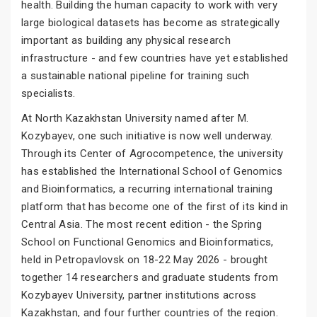
health. Building the human capacity to work with very
large biological datasets has become as strategically
important as building any physical research
infrastructure - and few countries have yet established
a sustainable national pipeline for training such
specialists.
At North Kazakhstan University named after M.
Kozybayev, one such initiative is now well underway.
Through its Center of Agrocompetence, the university
has established the International School of Genomics
and Bioinformatics, a recurring international training
platform that has become one of the first of its kind in
Central Asia. The most recent edition - the Spring
School on Functional Genomics and Bioinformatics,
held in Petropavlovsk on 18-22 May 2026 - brought
together 14 researchers and graduate students from
Kozybayev University, partner institutions across
Kazakhstan, and four further countries of the region.