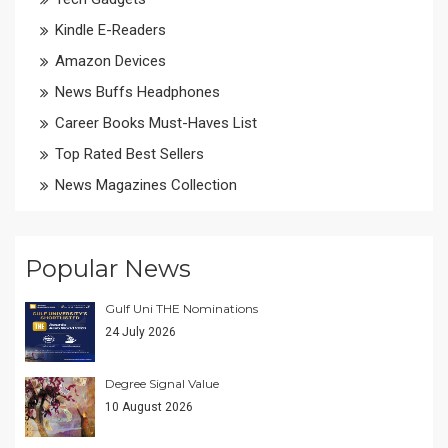
Kindle E-Readers
Amazon Devices
News Buffs Headphones
Career Books Must-Haves List
Top Rated Best Sellers
News Magazines Collection
Popular News
Gulf Uni THE Nominations
24 July 2026
Degree Signal Value
10 August 2026