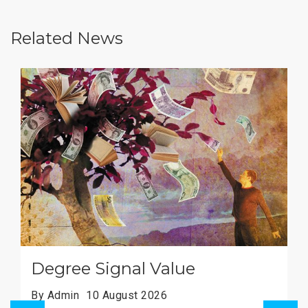
Related News
Imperial's Green Goals
By Admin
10 August 2026