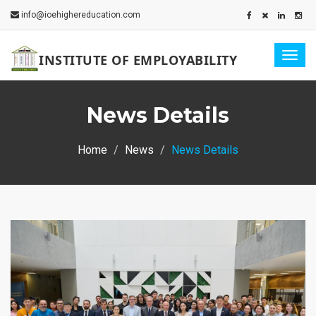
info@ioehighereducation.com
Togg
INSTITUTE OF EMPLOYABILITY
navig
News Details
Home
News
News Details