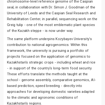
chromosome-level reference genome of the Caspian
seal, in collaboration with Dr. Simon J. Goodman of the
University of Leeds and the Caspian Seal Research and
Rehabilitation Center; in parallel, sequencing work on the
Greig tulip - one of the most emblematic plant species
of the Kazakh steppe - is now under way.
The same platform underpins Kozybayev University's
contribution to national agrogenomics. Within this
framework, the university is pursuing a portfolio of
projects focused on the application of genomics to
Kazakhstan's strategic crops - including wheat and rice
- in support of the country's long-term food security.
These efforts translate the methods taught at the
school - genome assembly, comparative genomics, AI-
based prediction, speed breeding - directly into
approaches for developing domestic varieties adapted
to the climatic and agronomic conditions of
Kazakhstan's regions.