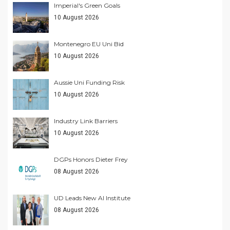
Imperial's Green Goals
10 August 2026
Montenegro EU Uni Bid
10 August 2026
Aussie Uni Funding Risk
10 August 2026
Industry Link Barriers
10 August 2026
DGPs Honors Dieter Frey
08 August 2026
UD Leads New AI Institute
08 August 2026