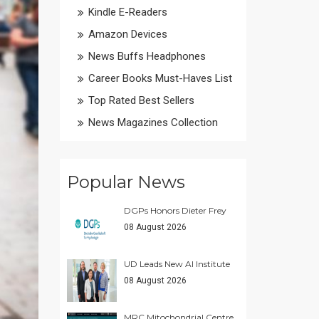
Kindle E-Readers
Amazon Devices
News Buffs Headphones
Career Books Must-Haves List
Top Rated Best Sellers
News Magazines Collection
Popular News
DGPs Honors Dieter Frey
08 August 2026
UD Leads New AI Institute
08 August 2026
MRC Mitochondrial Centre