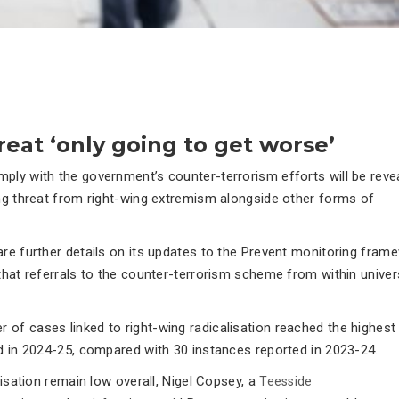
hreat ‘only going to get worse’
ply with the government’s counter-terrorism efforts will be reve
ing threat from right-wing extremism alongside other forms of
are further details on its updates to the Prevent monitoring fram
hat referrals to the counter-terrorism scheme from within univer
 of cases linked to right-wing radicalisation reached the highest 
ad in 2024-25, compared with 30 instances reported in 2023-24.
lisation remain low overall, Nigel Copsey, a
Teesside