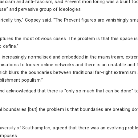
fascism and anti-fascism, said Prevent monitoring was a blunt too
fuse” and pervasive group of ideologies.
ally tiny,” Copsey said. “The Prevent figures are vanishingly sma
aptures the most obvious cases. The problem is that this space is
 define.”
e increasingly normalised and embedded in the mainstream; extr
sations to looser online networks and there is an unstable and f
hich blurs the boundaries between traditional far-right extremism
blishment populism.”
 and acknowledged that there is “only so much that can be done” t
l boundaries [but] the problem is that boundaries are breaking do
, agreed that there was an evolving probl
niversity of Southampton
campuses.