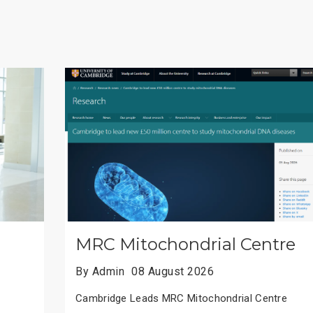
Chinese Academic Honors
By Admin
08 August 2026
Chinese Scholars Win Top Academic Honors