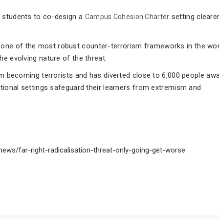
h students to co-design a
setting cleare
Campus Cohesion Charter
.
one of the most robust counter-terrorism frameworks in the wor
he evolving nature of the threat.
rom becoming terrorists and has diverted close to 6,000 people aw
ational settings safeguard their learners from extremism and
ews/far-right-radicalisation-threat-only-going-get-worse