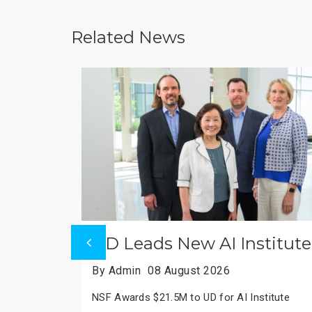
Related News
te
MRC Mitochondrial Centre
By Admin
08 August 2026
Cambridge Leads MRC Mitochondrial Centre