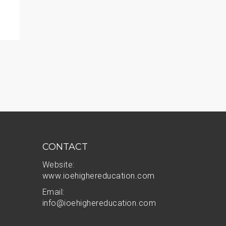
AI Outpaces Higher Ed Governance Committees
READ MORE
CONTACT
Website:
www.ioehighereducation.com
Email:
info@ioehighereducation.com