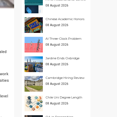
08 August 2026
Chinese Academic Honors
08 August 2026
AI Three-Clock Problem
08 August 2026
aled
Jardine Ends Oxbridge
08 August 2026
ework
Cambridge Hiring Review
sities
08 August 2026
level
Chile Uni Degree Length
08 August 2026
QA in Recognition