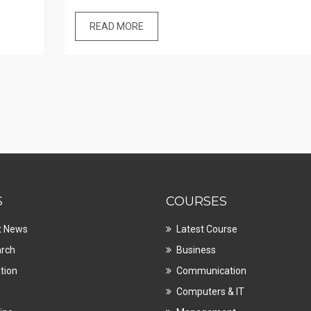
READ MORE
S
COURSES
t News
Latest Course
rch
Business
tion
Communication
Computers & IT