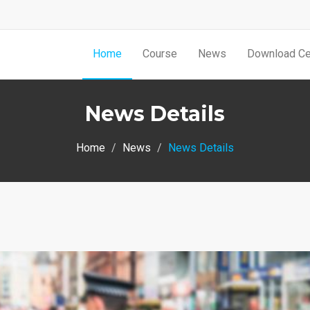
Home
Course
News
Download Cer
News Details
Home
News
News Details