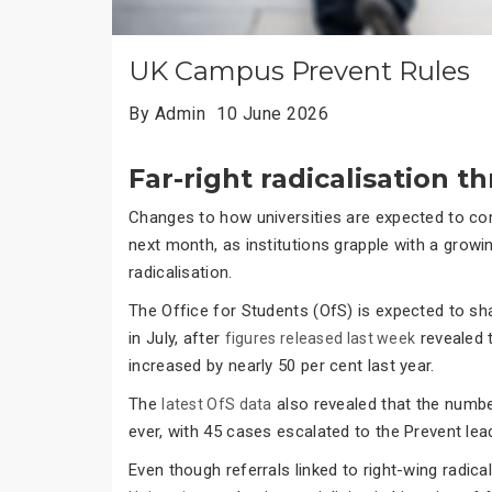
UK Campus Prevent Rules
By Admin
10 June 2026
Far-right radicalisation t
Changes to how universities are expected to com
next month, as institutions grapple with a grow
radicalisation.
The Office for Students (OfS) is expected to sh
in July, after
revealed t
figures released last week
increased by nearly 50 per cent last year.
The
also revealed that the number
latest OfS data
ever, with 45 cases escalated to the Prevent le
Even though referrals linked to right-wing radica