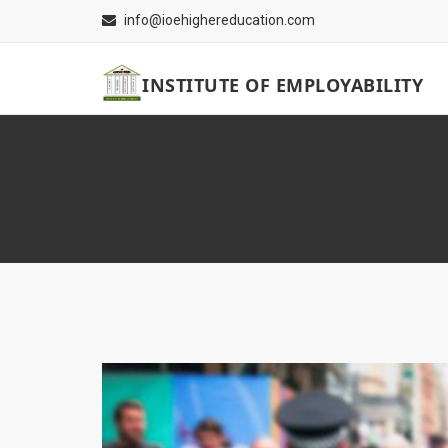
info@ioehighereducation.com
INSTITUTE OF EMPLOYABILITY