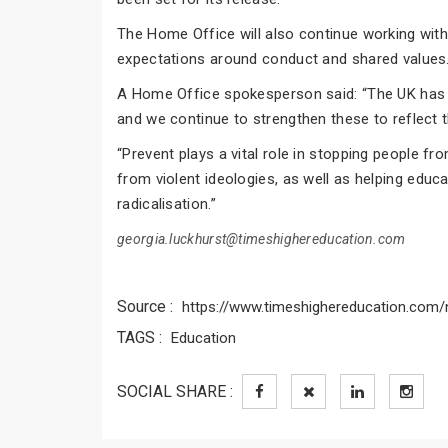
The Home Office will also continue working wit
expectations around conduct and shared values
A Home Office spokesperson said: “The UK has 
and we continue to strengthen these to reflect t
“Prevent plays a vital role in stopping people f
from violent ideologies, as well as helping educ
radicalisation.”
georgia.luckhurst@timeshighereducation.com
Source :
https://www.timeshighereducation.com/n
TAGS :
Education
SOCIAL SHARE :