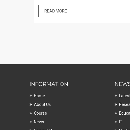
READ MORE
INFORMATION
NEW
Home
Lates
About Us
Resea
Course
Educa
News
IT