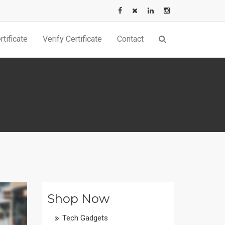
tificate
Verify Certificate
Contact
Shop Now
Tech Gadgets