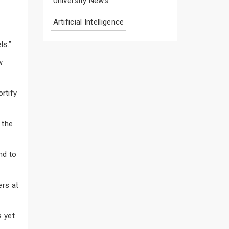
University News
Artificial Intelligence
ls.”
w
rtify
 the
nd to
ers at
s yet