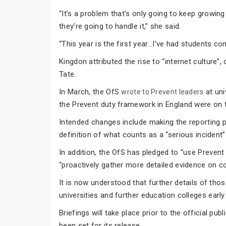
“It’s a problem that’s only going to keep growin
they’re going to handle it,” she said.
“This year is the first year...I’ve had students 
Kingdon attributed the rise to “internet culture”
Tate.
In March, the OfS
at uni
wrote to Prevent leaders
the Prevent duty framework in England were on t
Intended changes include making the reporting 
definition of what counts as a “serious incident”
In addition, the OfS has pledged to “use Prevent
“proactively gather more detailed evidence on c
It is now understood that further details of thos
universities and further education colleges earl
Briefings will take place prior to the official p
been set for its release.