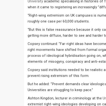
academic specialising in histories of 
University
when it came to registering an increasingly “dif
“Right-wing extremism on UK campuses is numeric
roughly one case per 60,000 students.
“But this is false reassurance because it only c
getting more diffuse, harder to see and harder to
Copsey continued: “Far-right ideas have becom
right movements have shifted from formal organi
process of ideological hybridisation going on, w
elements of misogyny, conspiracy and anti-esta
Copsey said institutions needed to be realistic
prevent rising extremism of this form.
But he added: “Prevent demands clear ideologica
Universities are struggling to keep pace.”
Ashton Kingdon, lecturer in criminology at the
U
extremist right-wing ideologies developing on 