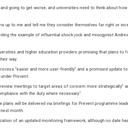
g and going to get worse, and universities need to think about how
come up to me and tell me they consider themselves far right or ince
, citing the example of influential shock jock and misogynist Andre
versities and higher education providers promising that plans to fo
heir way.
process “easier and more user-friendly” and a promised update to
 under Prevent.
 review meetings to target areas of concern more strategically” a
ompliance with the duty where necessary”.
e plans will be delivered via briefings for Prevent programme lead
y next month.
ublication of an updated monitoring framework, although no date ha