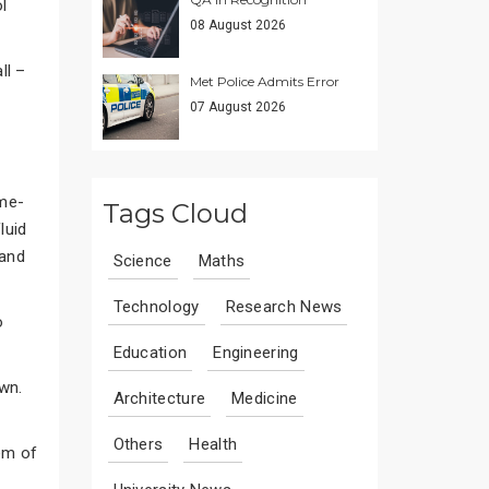
l
08 August 2026
ll –
Met Police Admits Error
07 August 2026
eme-
Tags Cloud
luid
 and
Science
Maths
Technology
Research News
o
Education
Engineering
wn.
Architecture
Medicine
Others
Health
em of